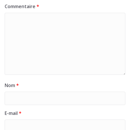
Commentaire
*
Nom
*
E-mail
*