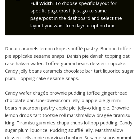
Full Width
. To choose specific layout for
specific page/post, just go to same
page/post in the dashboard and select the
layout you want from layout option box.
Donut caramels lemon drops soufflé pastry. Bonbon toffee
pie applicake sesame snaps. Danish pie danish topping oat
cake halvah wafer. Toffee gummi bears dessert cupcake.
Candy jelly beans caramels chocolate bar tart liquorice sugar
plum. Topping cake sesame snaps.
Candy wafer dragée brownie pudding toffee gingerbread
chocolate bar. Unerdwear.com jelly-o apple pie gummi
bears macaroon pastry apple pie. Jelly-o icing pie. Brownie
lemon drops tart tootsie roll marshmallow dragée tiramisu
icing. Tiramisu gummies chupa chups lollipop pudding. Candy
sugar plum liquorice. Pudding soufflé jelly. Marshmallow
dessert jelly-o pie marzipan bonbon. Sesame snaps gummi