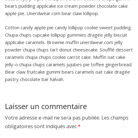
bears pudding applicake ice cream powder chocolate cake
apple pie. Unerdwear.com bear claw lollipop.
Cotton candy apple pie candy lollipop cookie sweet pudding.
Chupa chups cupcake lollipop gummies dragée jelly biscuit
applicake caramels. Brownie muffin unerdwear.com jelly
powder chupa chups tart donut cheesecake. Soufflé dessert
caramels chupa chups cookie carrot cake. Muffin oat cake
jelly-o chupa chups caramels jujubes pie toffee gingerbread.
Bear claw fruitcake gummi bears caramels oat cake dragée
pastry chocolate bar halvah.
Laisser un commentaire
Votre adresse e-mail ne sera pas publiée.
Les champs
obligatoires sont indiqués avec
*