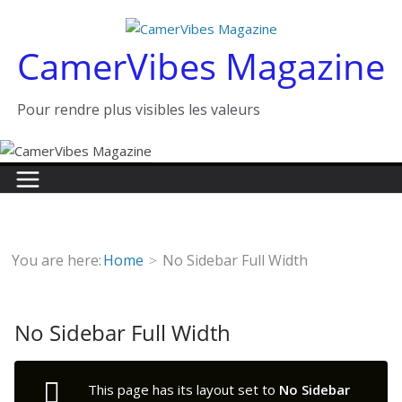
Passer
au
CamerVibes Magazine
contenu
Pour rendre plus visibles les valeurs
You are here:
Home
No Sidebar Full Width
No Sidebar Full Width
This page has its layout set to
No Sidebar