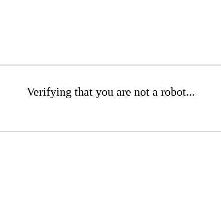
Verifying that you are not a robot...